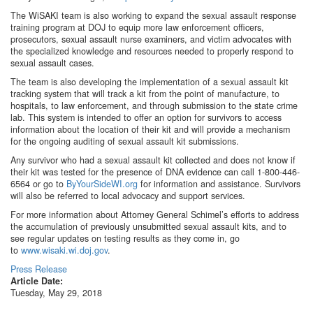
The WiSAKI team is also working to expand the sexual assault response
training program at DOJ to equip more law enforcement officers,
prosecutors, sexual assault nurse examiners, and victim advocates with
the specialized knowledge and resources needed to properly respond to
sexual assault cases.
The team is also developing the implementation of a sexual assault kit
tracking system that will track a kit from the point of manufacture, to
hospitals, to law enforcement, and through submission to the state crime
lab. This system is intended to offer an option for survivors to access
information about the location of their kit and will provide a mechanism
for the ongoing auditing of sexual assault kit submissions.
Any survivor who had a sexual assault kit collected and does not know if
their kit was tested for the presence of DNA evidence can call 1-800-446-
6564 or go to
ByYourSideWI.org
for information and assistance. Survivors
will also be referred to local advocacy and support services.
For more information about Attorney General Schimel’s efforts to address
the accumulation of previously unsubmitted sexual assault kits, and to
see regular updates on testing results as they come in, go
to
www.wisaki.wi.doj.gov
.
Press Release
Article Date:
Tuesday, May 29, 2018