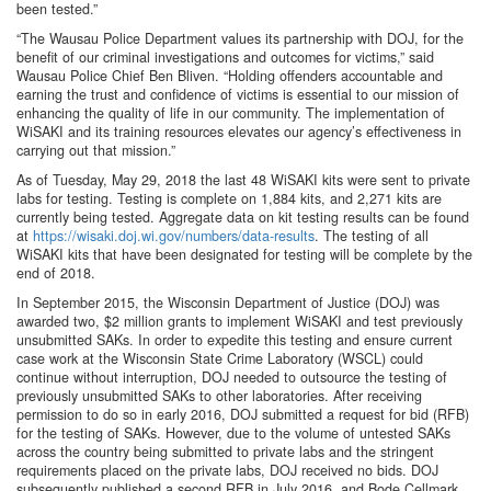
been tested.”
“The Wausau Police Department values its partnership with DOJ, for the
benefit of our criminal investigations and outcomes for victims,” said
Wausau Police Chief Ben Bliven. “Holding offenders accountable and
earning the trust and confidence of victims is essential to our mission of
enhancing the quality of life in our community. The implementation of
WiSAKI and its training resources elevates our agency’s effectiveness in
carrying out that mission.”
As of Tuesday, May 29, 2018 the last 48 WiSAKI kits were sent to private
labs for testing. Testing is complete on 1,884 kits, and 2,271 kits are
currently being tested. Aggregate data on kit testing results can be found
at
https://wisaki.doj.wi.gov/numbers/data-results
. The testing of all
WiSAKI kits that have been designated for testing will be complete by the
end of 2018.
In September 2015, the Wisconsin Department of Justice (DOJ) was
awarded two, $2 million grants to implement WiSAKI and test previously
unsubmitted SAKs. In order to expedite this testing and ensure current
case work at the Wisconsin State Crime Laboratory (WSCL) could
continue without interruption, DOJ needed to outsource the testing of
previously unsubmitted SAKs to other laboratories. After receiving
permission to do so in early 2016, DOJ submitted a request for bid (RFB)
for the testing of SAKs. However, due to the volume of untested SAKs
across the country being submitted to private labs and the stringent
requirements placed on the private labs, DOJ received no bids. DOJ
subsequently published a second RFB in July 2016, and Bode Cellmark