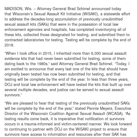
MADISON, Wis. – Attorney General Brad Schimel announced today
that Wisconsin’s Sexual Assault Kit Initiative (WiSAKI), a statewide effort
to address the decades-long accumulation of previously unsubmitted
sexual assault kits (SAKs) that were in the possession of local law
enforcement agencies and hospitals, has completed inventorying all of
these kits, collected those designated for testing, and submitted them to
contracted laboratories for testing. Testing will be complete by the end of
2018.
“When I took office in 2015, I inherited more than 6,000 sexual assault
evidence kits that had never been submitted for testing, some of them
dating back to the 1980s,” said Attorney General Brad Schimel. “Today, I
am excited to announce that every last one of the kits that should have
originally been tested has now been submitted for testing, and that
testing will be complete by the end of the year. In less than three years,
DOJ and local law enforcement will have tested the kits that built up over
several multiple decades, and justice can be served to sexual assault
survivors.”
“We are pleased to hear that testing of the previously unsubmitted SAKs
will be complete by the end of the year,” stated Pennie Meyers, Executive
Director of the Wisconsin Coalition Against Sexual Assault (WCASA). “As
testing results come back, it is imperative that notification of survivors
occurs in a trauma-informed and victim-centered manner. We look forward
to continuing to partner with DOJ on the WiSAKI project to ensure that
survivors have access to information and resources after their SAK has