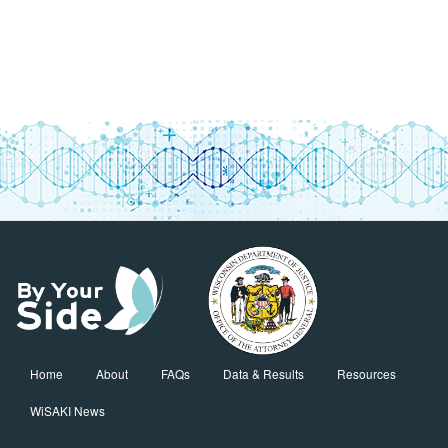
Home
About
FAQs
Data & Results
Resources
WiSAKI News