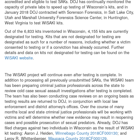
accredited and eligible to test SAKs. DOJ has continually monitored the
capacity of private labs to speed up testing of Wisconsin’s kits, and in
January 2018 DOJ contracted with Sorenson Forensics, in Salt Lake City,
Utah and Marshall University Forensics Science Center, in Huntington,
West Virginia to test WiSAKI kits.
Out of the 6,833 kits inventoried in Wisconsin, 4,155 kits are currently
designated for testing. Kits that are not designated for testing are
designated as such for a number of reasons, including whether a victim
consented to testing or if a conviction has already occurred. Further
details and data on kits not designated for testing can be found on the
WiSAKI website
.
The WiSAKI project will continue even after testing is complete. In
addition to processing all previously unsubmitted SAKs, the WiSAKI team
has been preparing criminal justice professionals across the state to
review cold case sexual assault investigations after testing is completed.
The team has also been conducting case reviews on an ongoing basis as
testing results are returned to DOJ, in conjunction with local law
enforcement and district attorney's offices. Over the course of many
months local and state criminal justice professionals will be working with
victims and will determine whether new evidence may result in reopening
cases and possible prosecution of sexual predators. Already, DOJ has
filed charges against two individuals in Wisconsin as the result of WiSAKI
kit testing: Aaron J. Heiden,
Winnebago County 2018CF000130
; and
Leroy R. Whittenberger,
Waupaca County 2018CF000129
.