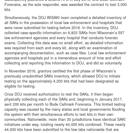
Forensics, as the sole responder, was awarded the contract to test 3,000
kits.
Simultaneously, the DOJ WiSAKI team completed a detailed inventory of
all SAKs in the possession of local law enforcement and hospitals that
were never submitted for testing before 2016. In the inventory, DOJ
collected case-specific information on 6,833 SAKs from Wisconsin’s 557
law enforcement agencies and every hospital that conducts forensic
exams. Collecting this data was no small effort, as detailed information
was required from each and every kit, along with an examination of
accompanying documentation, such as case files. Local law enforcement
agencies and hospitals put in a tremendous amount of time and effort
collecting and reporting this information to DOJ, and did so voluntarily.
In November 2016, grantors certified the first phase of Wisconsin’s
previously unsubmitted SAKs inventory, which allowed DOJ to initiate
testing on the approximately 4,200 kits that had been designated as
eligible for testing.
Once DOJ received authorization to test the SAKs, it then began
physically collecting each of the SAKs and, beginning in January 2017,
sent 200 kits per month to Bode Cellmark Forensics. This limited testing
capacity was caused by the many states and local governments flooding
the system with their simultaneous efforts to test kits in their own
communities. Nationwide, more than 30 jurisdictions have identical SAKI
initiatives under way, totaling nearly 44,000 kits combined. These nearly
44,000 kits have been submitted to the few labs nationwide that are