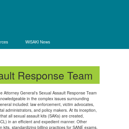
rces
WiSAKI News
sault Response Team
the Attorney General's Sexual Assault Response Team
knowledgeable in the complex issues surrounding
eneral included: law enforcement, victim advocates,
l administrators, and policy makers. At its inception,
hat all sexual assault kits (SAKs) are created,
CL) in an efficient and expedient manner. Other
on kits, standardizing billing practices for SANE exams,