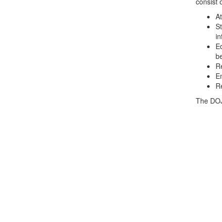
consist o
At
St
in
Ed
b
Re
Em
Re
The DOJ 