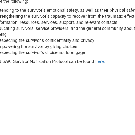
f the following:
tending to the survivor’s emotional safety, as well as their physical safe
rengthening the survivor’s capacity to recover from the traumatic effec
formation, resources, services, support, and relevant contacts
ucating survivors, service providers, and the general community about 
eing
specting the survivor’s confidentiality and privacy
powering the survivor by giving choices
specting the survivor’s choice not to engage
SAKI Survivor Notification Protocol can be found
here.