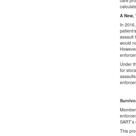
care pro
calculat
A New, 
In 2016
patient/
assault 
would no
However,
enforcem
Under th
for stor
assaults
enforcem
Survivo
Members 
enforcem
SART’s s
This pro