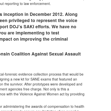
hout reporting to law enforcement.
ts inception in December 2012. Along
en privileged to represent the voice
port DOJ’s SAKI efforts. We have no
 you are implementing to test
 impact on improving the criminal
nsin Coalition Against Sexual Assault
l-forensic evidence collection process that would be
igning a new kit for SANE exams that featured an
on the survivor. After prototypes were developed and
ent agencies free charge. Not only is this a
ance with the Violence Against Women act by providing
or administering the awards of compensation to health