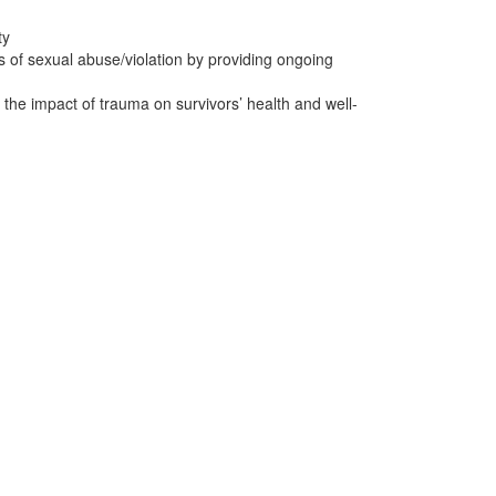
ty
ts of sexual abuse/violation by providing ongoing
the impact of trauma on survivors’ health and well-