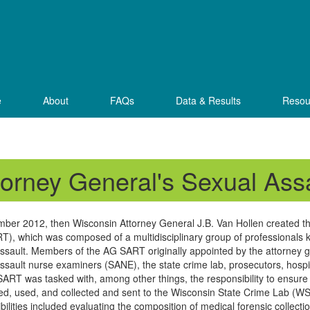
e
About
FAQs
Data & Results
Resou
torney General's Sexual As
mber 2012, then Wisconsin Attorney General J.B. Van Hollen created 
), which was composed of a multidisciplinary group of professionals 
ssault. Members of the AG SART originally appointed by the attorney g
ssault nurse examiners (SANE), the state crime lab, prosecutors, hospita
ART was tasked with, among other things, the responsibility to ensure t
ted, used, and collected and sent to the Wisconsin State Crime Lab (WS
bilities included evaluating the composition of medical forensic collecti