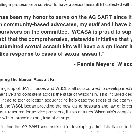
ting a process for a survivor to have a sexual assault kit collected wit
 has been my honor to serve on the AG SART since i
h community-based advocates, my staff and I have be
survivors on the committee. WCASA is proud to sup
bt that the comprehensive, statewide initiative that
ubmitted sexual assault kits will have a significant
stice response to cases of sexual assault.”
- Pennie Meyers, Wisco
ning the Sexual Assault Kit
 a group of SANE nurses and WSCL staff collaborated to develop medica
nsive and consistent across the state of Wisconsin. This included des
"head to toe" collection sequence to help ease the stress of the exam 
, the WSCL began providing the new kits to hospitals and law enforcem
us resource for service providers, it also ensures Wisconsin's compli
s with a forensic exam, free of charge.
his time the AG SART also assisted in developing administrative code f