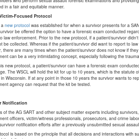
viders who perform sexual assault forensic examinations and providing 
ed in a fair and equitable manner.
Victim-Focused Protocol
, a
new protocol
was established for when a survivor presents for a
survivor be offered the option to have a forensic exam conducted regard
to law enforcement. Prior to the new protocol, if a patient/survivor didn't
t be collected. Whereas if the patient/survivor did want to report to la
 there are many times when the patient/survivor does not know if they 
ent can be a very intimidating concept, especially following the trauma
is new protocol, a patient/survivor can have a forensic exam conducted 
age. The WSCL will hold the kit for up to 10 years, which is the statute 
 in Wisconsin. If at any point in those 10 years the survivor wants to re
ent agency can request that the kit be tested.
r Notification
of the AG SART and other subject matter experts including survivors, 
ent officers, victim/witness professionals, prosecutors, and crime labo
urvivor notification efforts after a previously unsubmitted sexual assault
tocol is based on the principle that all decisions and interactions with 