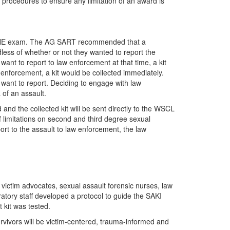
procedures to ensure any limitation of an award is
 SANE exam. The AG SART recommended that a
less of whether or not they wanted to report the
 want to report to law enforcement at that time, a kit
w enforcement, a kit would be collected immediately.
want to report. Deciding to engage with law
 of an assault.
and the collected kit will be sent directly to the WSCL
of limitations on second and third degree sexual
port to the assault to law enforcement, the law
victim advocates, sexual assault forensic nurses, law
ratory staff developed a protocol to guide the SAKI
 kit was tested.
survivors will be victim-centered, trauma-informed and