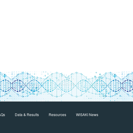
AQs
Data & Results
Resources
WiSAKI News