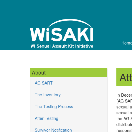
Skip
to
main
content
Hom
About
At
AG SART
The Inventory
In Dece
(AG SART
The Testing Process
sexual a
sexual a
After Testing
the AG S
distribu
Survivor Notification
responsi