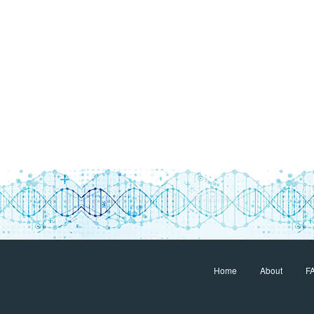
Home
About
F