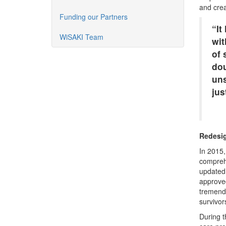
and crea
Funding our Partners
“It
WiSAKI Team
wit
of 
dou
uns
ju
Redesig
In 2015,
comprehe
updated 
approved
tremendo
survivor
During t